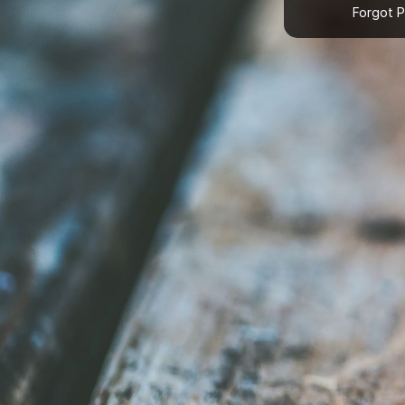
Forgot 