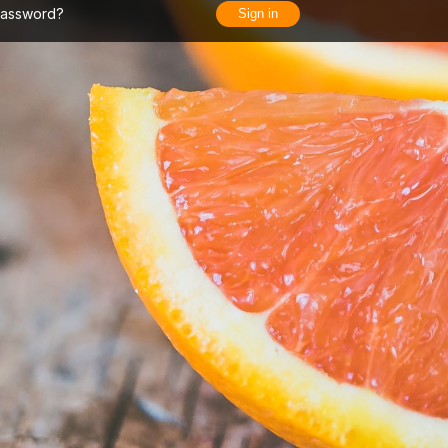
Password?